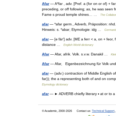
Afar
— A*far , adv. [Pref. a (for on or of) + fa
preceding, or off following; as, he was seen 
Fame s proud temple shines… …
The Collabor
afar
— *afar germ., Adverb, Präposition: nhd. 
Hinweis: s. *abar; Etymologie: idg …
Germani
afar
— [ə fär′] adv. [ME a ferr < a, on + feor, 
distance …
English World dictionary
Afar
— Afar, afrik. Volk. s.v.w. Danakil …
Kle
Afar
— Afar, Eigenbezeichnung für Volk u
afar
— (adv.) contraction of Middle English of 
far)); the a representing both of and on co
Etymology dictionary
afar
— ► ADVERB chiefly literary ▪ at or to
© Academic, 2000-2026
Contact us:
Technical Support
,