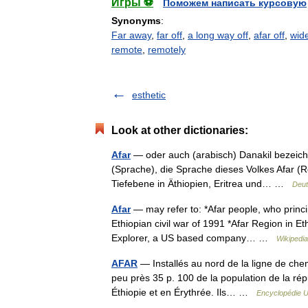
Игры ⚽
Поможем написать курсовую
Synonyms
:
Far away
,
far off
,
a long way off
,
afar off
,
wid
remote
,
remotely
esthetic
Look at other dictionaries:
Afar
— oder auch (arabisch) Danakil bezeichne
(Sprache), die Sprache dieses Volkes Afar (R
Tiefebene in Äthiopien, Eritrea und… …
Deut
Afar
— may refer to: *Afar people, who princip
Ethiopian civil war of 1991 *Afar Region in E
Explorer, a US based company… …
Wikipedia
AFAR
— Installés au nord de la ligne de chem
peu près 35 p. 100 de la population de la répu
Éthiopie et en Érythrée. Ils… …
Encyclopédie U