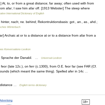
r.] At, to, or from a great distance; far away; often used with from
from afar; I saw him afar off. [1913 Webster] The steep where
ative International Dictionary of English
hinter, nach; ne. behind; Rekontruktionsbasis: got., an., as., ahd.;
sches Wörterbuch
far] Archaic at or to a distance at or to a distance from afar from a
ines Konversations-Lexikon
nd Sprache der Danakil. …
Universal-Lexikon
feor (late 12c.), on ferr (c.1300), from O.E. feor far (see FAR (Cf.
mpounds (which meant the same thing). Spelled afer in 14c …
 a distance …
English terms dictionary
Advertising
18+