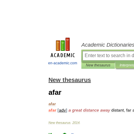
Academic Dictionarie
en-academic.com
New thesaurus
Interpret
New thesaurus
afar
afar
afar
[
adv
]
a
great
distance
away
distant
,
far
New
thesaurus
.
2014
.