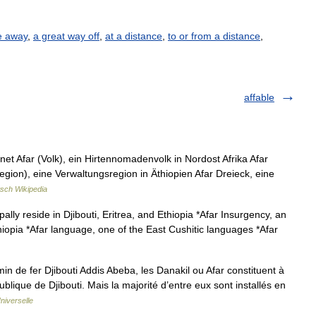
e away
,
a great way off
,
at a distance
,
to or from a distance
,
affable
t Afar (Volk), ein Hirtennomadenvolk in Nordost Afrika Afar
egion), eine Verwaltungsregion in Äthiopien Afar Dreieck, eine
sch Wikipedia
ally reside in Djibouti, Eritrea, and Ethiopia *Afar Insurgency, an
thiopia *Afar language, one of the East Cushitic languages *Afar
in de fer Djibouti Addis Abeba, les Danakil ou Afar constituent à
blique de Djibouti. Mais la majorité d’entre eux sont installés en
niverselle