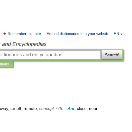
Remember this site
Embed dictionaries into your website
EN
s and Encyclopedias
Search!
ations
away
,
far
off
,
remote
;
concept
778
—
Ant
.
close
,
near